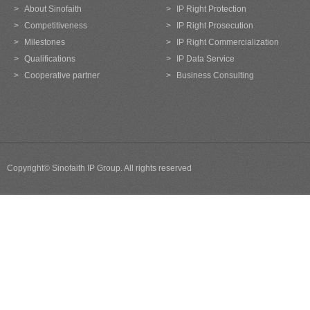
>
About Sinofaith
>
IP Right Protection
>
Competitiveness
>
IP Right Prosecution
>
Milestones
>
IP Right Commercialization
>
Qualifications
>
IP Data Service
>
Cooperative partner
>
Business Consulting
Copyright© Sinofaith IP Group. All rights reserved