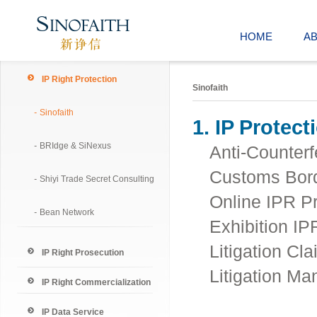
HOME
A
IP Right Protection
Sinofaith
-
Sinofaith
1. IP Protect
-
BRIdge & SiNexus
Anti-Counterf
Customs Bord
-
Shiyi Trade Secret Consulting
Online IPR Pr
-
Bean Network
Exhibition IP
Litigation Cla
IP Right Prosecution
Litigation M
IP Right Commercialization
IP Data Service