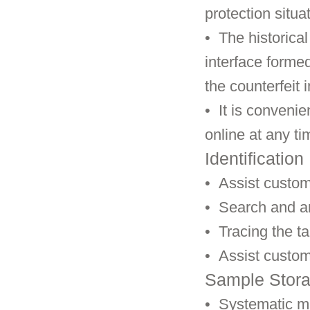
protection situa
•
The historical
interface forme
the counterfeit 
• It is convenie
online at any ti
Identification
•
Assist custom
•
Search and an
•
Tracing the ta
•
Assist custom
Sample Stor
•
Systematic m