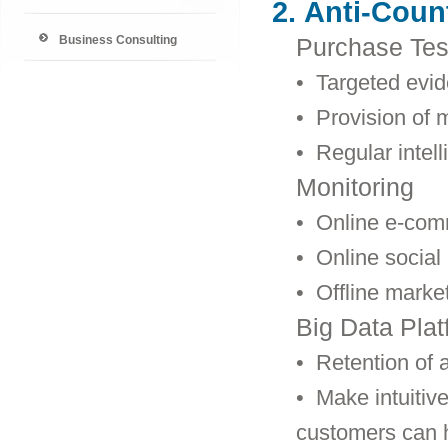
2.
Anti-Count
Business Consulting
Purchase Tes
• Targeted evid
• Provision of m
• Regular intel
Monitoring
• Online e-com
•
Online social
•
Offline marke
Big Data Plat
•
Retention of a
•
Make intuitive
customers can 