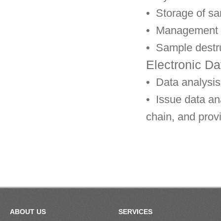
•
Storage of s
•
Management o
•
Sample destr
Electronic Da
•
Data analysis 
•
Issue data ana
chain, and prov
ABOUT US
SERVICES