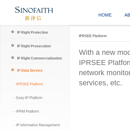
HOME
A
IP Right Protection
IPRSEE Platform
IP Right Prosecution
With a new mode
IP Right Commercialization
IPRSEE Platform
IP Data Service
network monitori
services, etc.
-
IPRSEE Platform
-
Easy-IP Platform
-
IPRM Platform
-
IP Information Management