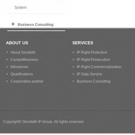
System
Business Consulting
ABOUT US
SERVICES
>
About Sinofaith
>
IP Right Protection
>
Competitiveness
>
IP Right Prosecution
>
Milestones
>
IP Right Commercialization
>
Qualifications
>
IP Data Service
>
Cooperative partner
>
Business Consulting
Copyright© Sinofaith IP Group. All rights reserved